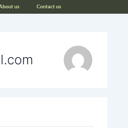
About us
Contact us
il.com