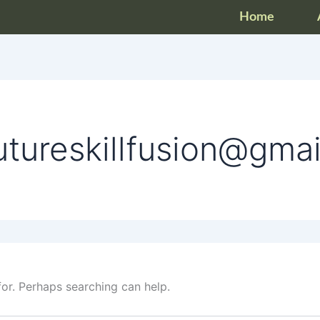
Home
utureskillfusion@gma
for. Perhaps searching can help.