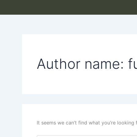
Search
Skip
for:
to
content
Author name: f
It seems we can’t find what you’re looking 