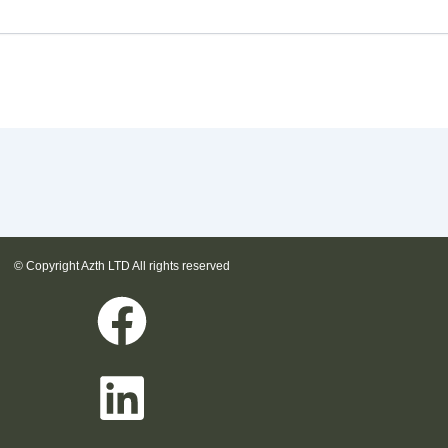
© Copyright Azth LTD All rights reserved